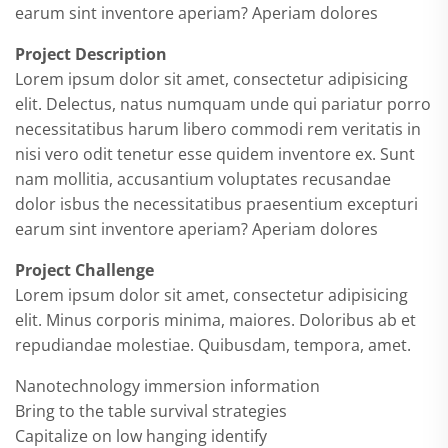
earum sint inventore aperiam? Aperiam dolores
Project Description
Lorem ipsum dolor sit amet, consectetur adipisicing
elit. Delectus, natus numquam unde qui pariatur porro
necessitatibus harum libero commodi rem veritatis in
nisi vero odit tenetur esse quidem inventore ex. Sunt
nam mollitia, accusantium voluptates recusandae
dolor isbus the necessitatibus praesentium excepturi
earum sint inventore aperiam? Aperiam dolores
Project Challenge
Lorem ipsum dolor sit amet, consectetur adipisicing
elit. Minus corporis minima, maiores. Doloribus ab et
repudiandae molestiae. Quibusdam, tempora, amet.
Nanotechnology immersion information
Bring to the table survival strategies
Capitalize on low hanging identify