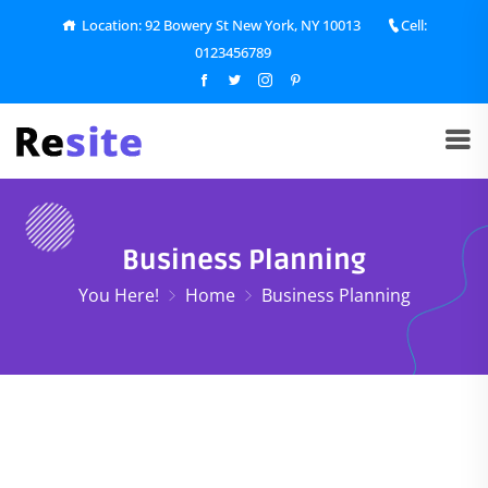
Location: 92 Bowery St New York, NY 10013
Cell:
0123456789
Business Planning
You Here!
Home
Business Planning