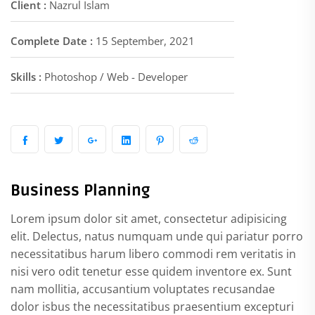
Client :
Nazrul Islam
Complete Date :
15 September, 2021
Skills :
Photoshop / Web - Developer
Business Planning
Lorem ipsum dolor sit amet, consectetur adipisicing
elit. Delectus, natus numquam unde qui pariatur porro
necessitatibus harum libero commodi rem veritatis in
nisi vero odit tenetur esse quidem inventore ex. Sunt
nam mollitia, accusantium voluptates recusandae
dolor isbus the necessitatibus praesentium excepturi