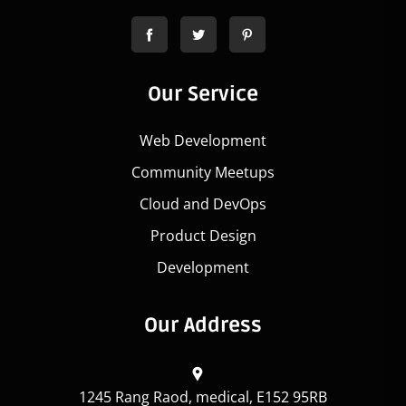
Our Service
Web Development
Community Meetups
Cloud and DevOps
Product Design
Development
Our Address
1245 Rang Raod, medical, E152 95RB