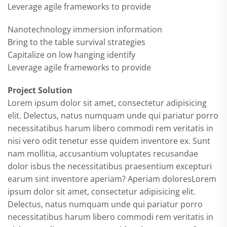
Leverage agile frameworks to provide
Nanotechnology immersion information
Bring to the table survival strategies
Capitalize on low hanging identify
Leverage agile frameworks to provide
Project Solution
Lorem ipsum dolor sit amet, consectetur adipisicing
elit. Delectus, natus numquam unde qui pariatur porro
necessitatibus harum libero commodi rem veritatis in
nisi vero odit tenetur esse quidem inventore ex. Sunt
nam mollitia, accusantium voluptates recusandae
dolor isbus the necessitatibus praesentium excepturi
earum sint inventore aperiam? Aperiam doloresLorem
ipsum dolor sit amet, consectetur adipisicing elit.
Delectus, natus numquam unde qui pariatur porro
necessitatibus harum libero commodi rem veritatis in