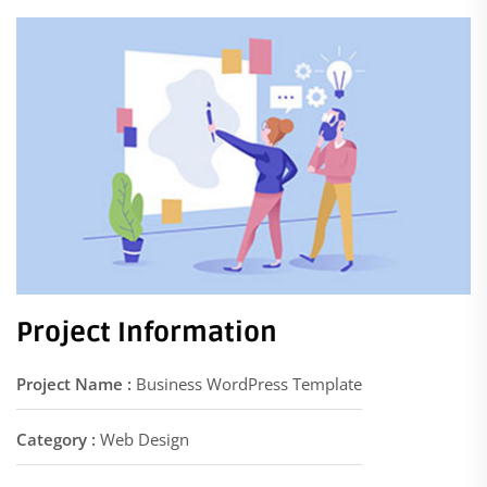
Project Information
Project Name :
Business WordPress Template
Category :
Web Design