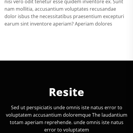
nisi vero odit tenetur esse quidem inventore ex. Sunt
nam mollitia, accusantium voluptates recusandae
dolor isbus the necessitatibus praesentium excepturi
earum sint inventore aperiam? Aperiam dolores
Sed ut perspiciatis unde omnis iste natus error to
voluptatem accusantium doloremque The laudantium
totam aperiam reprehende. unde omnis iste natus
error to voluptatem