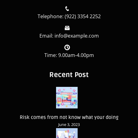
Telephone: (922) 3354 2252
Email: info@example.com
Time: 9.00am-4.00pm
Recent Post
Risk comes from not know what your doing
June 3, 2023